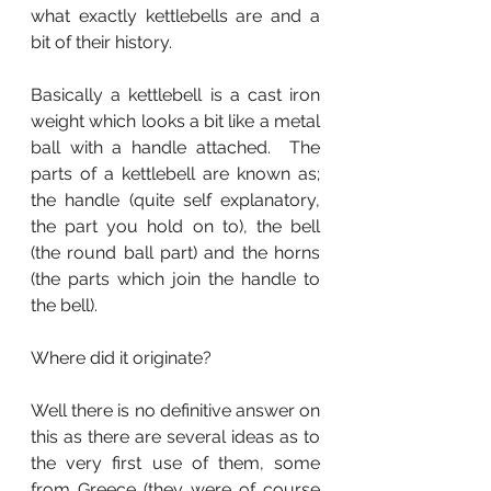
what exactly kettlebells are and a 
bit of their history.
Basically a kettlebell is a cast iron 
weight which looks a bit like a metal 
ball with a handle attached.  The 
parts of a kettlebell are known as; 
the handle (quite self explanatory, 
the part you hold on to), the bell 
(the round ball part) and the horns 
(the parts which join the handle to 
the bell).
Where did it originate?  
Well there is no definitive answer on 
this as there are several ideas as to 
the very first use of them, some 
from Greece (they were of course 