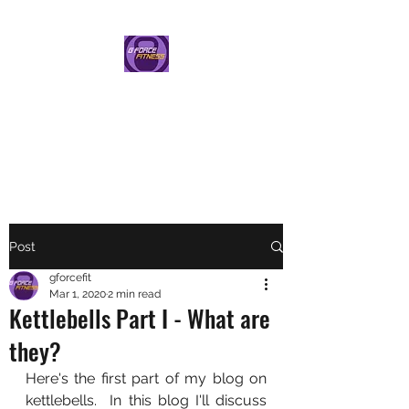
G FORCE FITNESS
PERSONAL TRAINING BY
HELEN GAUNT
Post
gforcefit
Mar 1, 2020
2 min read
Kettlebells Part I - What are
they?
Here's the first part of my blog on 
kettlebells.  In this blog I'll discuss 