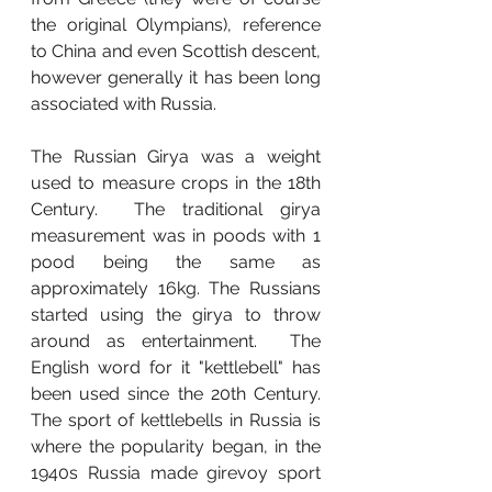
the original Olympians), reference 
to China and even Scottish descent, 
however generally it has been long 
associated with Russia.  
The Russian Girya was a weight 
used to measure crops in the 18th 
Century.  The traditional girya 
measurement was in poods with 1 
pood being the same as 
approximately 16kg. The Russians 
started using the girya to throw 
around as entertainment.  The 
English word for it "kettlebell" has 
been used since the 20th Century.  
The sport of kettlebells in Russia is 
where the popularity began, in the 
1940s Russia made girevoy sport 