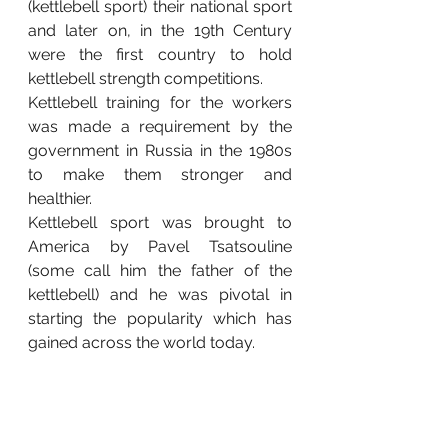
(kettlebell sport) their national sport 
and later on, in the 19th Century 
were the first country to hold 
kettlebell strength competitions.  
Kettlebell training for the workers 
was made a requirement by the 
government in Russia in the 1980s 
to make them stronger and 
healthier.
Kettlebell sport was brought to 
America by Pavel Tsatsouline 
(some call him the father of the 
kettlebell) and he was pivotal in 
starting the popularity which has 
gained across the world today.