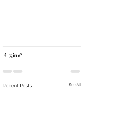
See All
Recent Posts