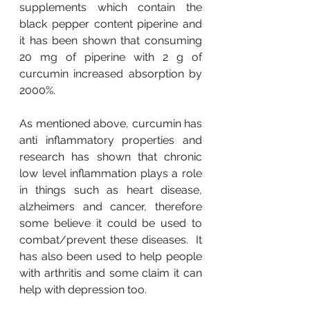
supplements which contain the 
black pepper content piperine and 
it has been shown that consuming 
20 mg of piperine with 2 g of 
curcumin increased absorption by 
2000%.
As mentioned above, curcumin has 
anti inflammatory properties and 
research has shown that chronic 
low level inflammation plays a role 
in things such as heart disease, 
alzheimers and cancer, therefore 
some believe it could be used to 
combat/prevent these diseases.  It 
has also been used to help people 
with arthritis and some claim it can 
help with depression too.