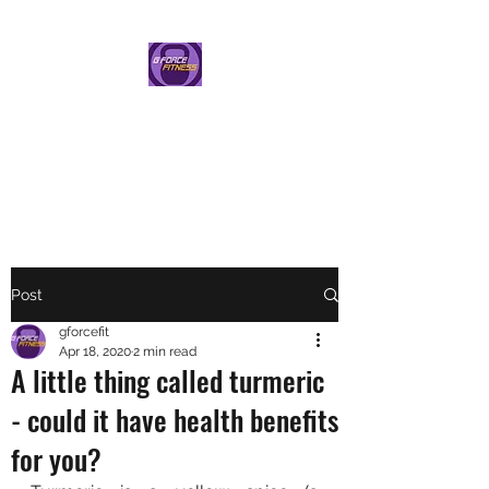
G FORCE FITNESS
PERSONAL TRAINING BY
HELEN GAUNT
Post
gforcefit
Apr 18, 2020
2 min read
A little thing called turmeric
- could it have health benefits
for you?