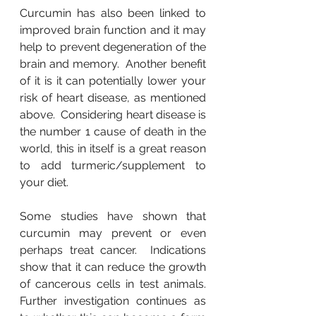
Curcumin has also been linked to 
improved brain function and it may 
help to prevent degeneration of the 
brain and memory.  Another benefit 
of it is it can potentially lower your 
risk of heart disease, as mentioned 
above.  Considering heart disease is 
the number 1 cause of death in the 
world, this in itself is a great reason 
to add turmeric/supplement to 
your diet.
Some studies have shown that 
curcumin may prevent or even 
perhaps treat cancer.  Indications 
show that it can reduce the growth 
of cancerous cells in test animals.  
Further investigation continues as 