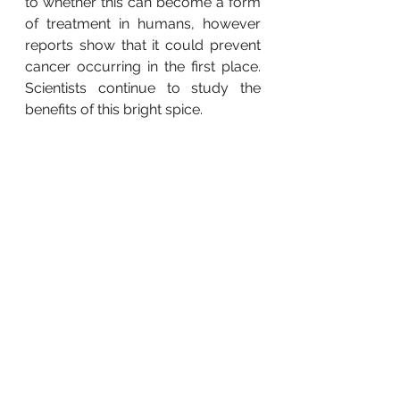
to whether this can become a form 
of treatment in humans, however 
reports show that it could prevent 
cancer occurring in the first place.  
Scientists continue to study the 
benefits of this bright spice.