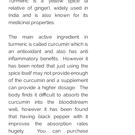
Turmeric is a yellow spice (a 
relative of ginger), widely used in 
India and is also known for its 
medicinal properties.
The main active ingredient in 
turmeric is called curcumin which is 
an antioxidant and also has anti 
inflammatory benefits.  However it 
has been noted that just using the 
spice itself may not provide enough 
of the curcumin and a supplement 
can provide a higher dosage.  The 
body finds it difficult to absorb the 
curcumin into the bloodstream 
well, however it has been found 
that having black pepper with it 
improves the absorption rates 
hugely.  You can purchase 